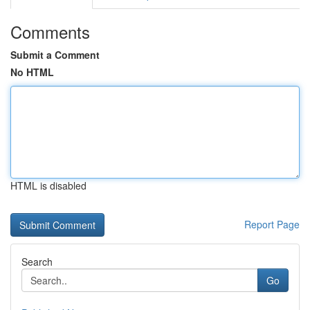
Comments
Submit a Comment
No HTML
HTML is disabled
Report Page
Search
Go