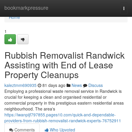
Home
bookmarkpressure
Togg
navi
Home
1
Rubbish Removalist Randwick
Assisting with End of Lease
Property Cleanups
kaleztmm690935
81 days ago
News
Discuss
Employing a professional waste removal service in Randwick is
crucial for keeping a clean and organised residential or
commercial property in this prestigious eastern residential areas
neighbourhood. The area's
https://iwanpijf797855.pages10.com/quick-and-dependable-
providers-from-rubbish-removalist-randwick-experts-76752911
Comments
Who Upvoted