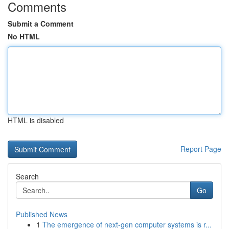
Comments
Submit a Comment
No HTML
HTML is disabled
Report Page
Search
Go
Published News
1
The emergence of next-gen computer systems is r...