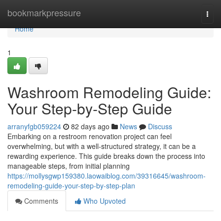
Home
bookmarkpressure
Togg
navi
Home
1
Washroom Remodeling Guide:
Your Step-by-Step Guide
arranyfgb059224
82 days ago
News
Discuss
Embarking on a restroom renovation project can feel
overwhelming, but with a well-structured strategy, it can be a
rewarding experience. This guide breaks down the process into
manageable steps, from initial planning
https://mollysgwp159380.laowaiblog.com/39316645/washroom-
remodeling-guide-your-step-by-step-plan
Comments
Who Upvoted