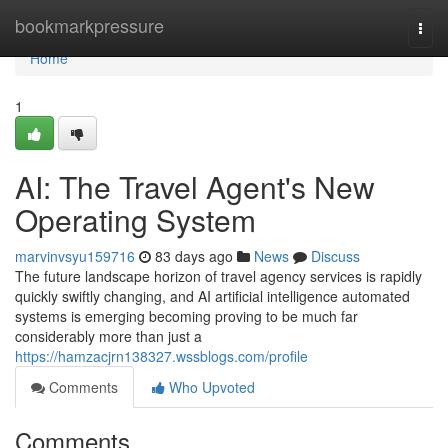
Home
bookmarkpressure
Togg
navi
Home
1
AI: The Travel Agent's New
Operating System
marvinvsyu159716
83 days ago
News
Discuss
The future landscape horizon of travel agency services is rapidly
quickly swiftly changing, and AI artificial intelligence automated
systems is emerging becoming proving to be much far
considerably more than just a
https://hamzacjrn138327.wssblogs.com/profile
Comments
Who Upvoted
Comments