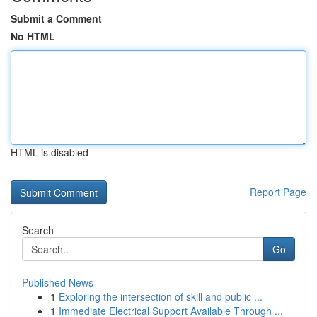
Submit a Comment
No HTML
HTML is disabled
Report Page
Search
Go
Published News
1
Exploring the intersection of skill and public ...
1
Immediate Electrical Support Available Through ...