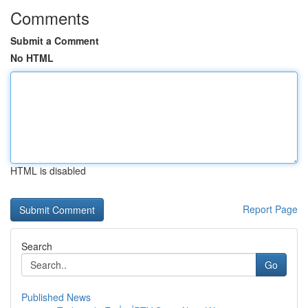
Comments
Submit a Comment
No HTML
HTML is disabled
Report Page
Search
Go
Published News