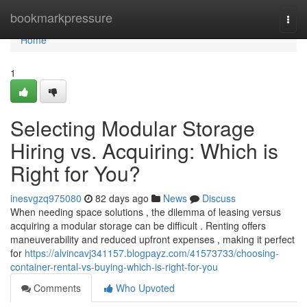
Home
bookmarkpressure
Togg
navi
Home
1
Selecting Modular Storage
Hiring vs. Acquiring: Which is
Right for You?
inesvgzq975080
82 days ago
News
Discuss
When needing space solutions , the dilemma of leasing versus
acquiring a modular storage can be difficult . Renting offers
maneuverability and reduced upfront expenses , making it perfect
for
https://alvincavj341157.blogpayz.com/41573733/choosing-
container-rental-vs-buying-which-is-right-for-you
Comments
Who Upvoted