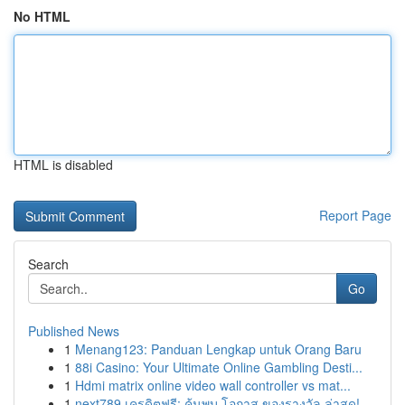
No HTML
HTML is disabled
Report Page
Search
Go
Published News
1
Menang123: Panduan Lengkap untuk Orang Baru
1
88i Casino: Your Ultimate Online Gambling Desti...
1
Hdmi matrix online video wall controller vs mat...
1
next789 เครดิตฟรี: ค้นพบ โอกาส ของรางวัล ล่าสุด!