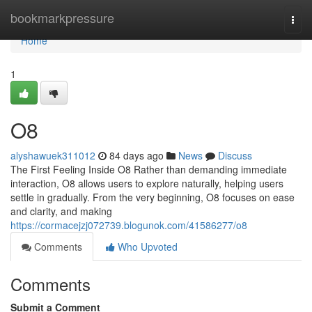
Home
bookmarkpressure
Togg
navi
Home
1
O8
alyshawuek311012
84 days ago
News
Discuss
The First Feeling Inside O8 Rather than demanding immediate
interaction, O8 allows users to explore naturally, helping users
settle in gradually. From the very beginning, O8 focuses on ease
and clarity, and making
https://cormacejzj072739.blogunok.com/41586277/o8
Comments
Who Upvoted
Comments
Submit a Comment