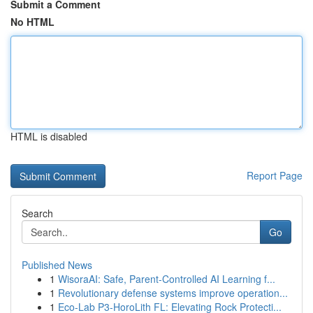
Submit a Comment
No HTML
HTML is disabled
Report Page
Search
Go
Published News
1
WisoraAI: Safe, Parent-Controlled AI Learning f...
1
Revolutionary defense systems improve operation...
1
Eco-Lab P3-HoroLith FL: Elevating Rock Protecti...