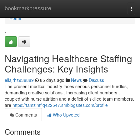
Home
bookmarkpressure
Togg
navi
Home
1
Navigating Healthcare Staffing
Challenges: Key Insights
ellajrhz936889
85 days ago
News
Discuss
The present medical industry faces serious personnel hurdles,
demanding creative solutions . Increasing client numbers ,
coupled with nurse attrition and a deficit of skilled team members,
are
https://tamzintfiq422547.smblogsites.com/profile
Comments
Who Upvoted
Comments