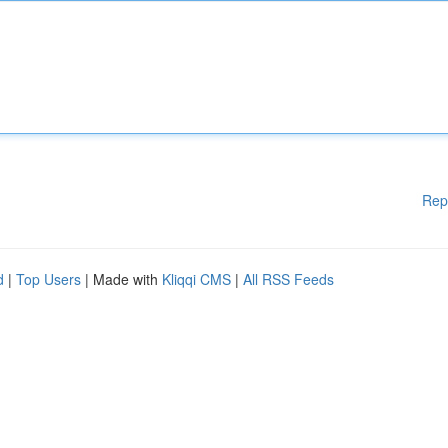
Rep
d
|
Top Users
| Made with
Kliqqi CMS
|
All RSS Feeds