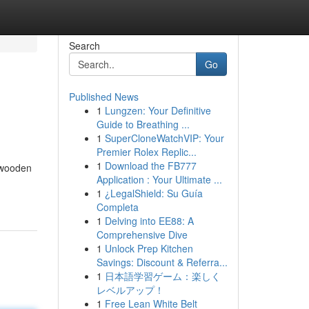
Search
Go
Published News
1
Lungzen: Your Definitive
Guide to Breathing ...
1
SuperCloneWatchVIP: Your
Premier Rolex Replic...
1
Download the FB777
s wooden
Application : Your Ultimate ...
1
¿LegalShield: Su Guía
Completa
1
Delving into EE88: A
Comprehensive Dive
1
Unlock Prep Kitchen
Savings: Discount & Referra...
1
日本語学習ゲーム：楽しく
レベルアップ！
1
Free Lean White Belt