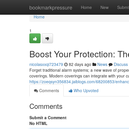
Home
bookmarkpressure
Home
New
Submi
Home
1
Boost Your Protection: T
nicolasxxqi723479
82 days ago
News
Discuss
Forget traditional alarm systems; a new wave of prope
coverings. Modern coverings can integrate with your c
https://zoeqsyn356834.jaiblogs.com/68200853/enhance-
Comments
Who Upvoted
Comments
Submit a Comment
No HTML