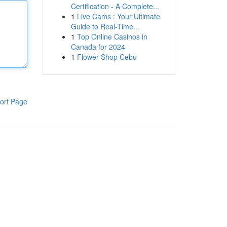
Certification - A Complete...
1
Live Cams : Your Ultimate
Guide to Real-Time...
1
Top Online Casinos in
Canada for 2024
1
Flower Shop Cebu
ort Page