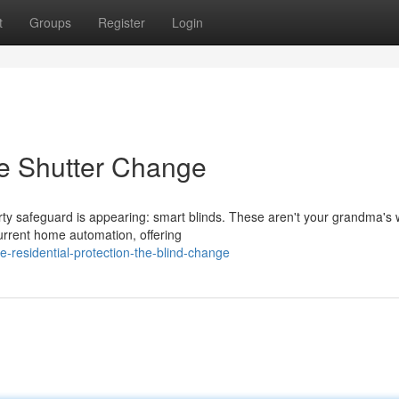
t
Groups
Register
Login
he Shutter Change
rty safeguard is appearing: smart blinds. These aren't your grandma'
urrent home automation, offering
residential-protection-the-blind-change