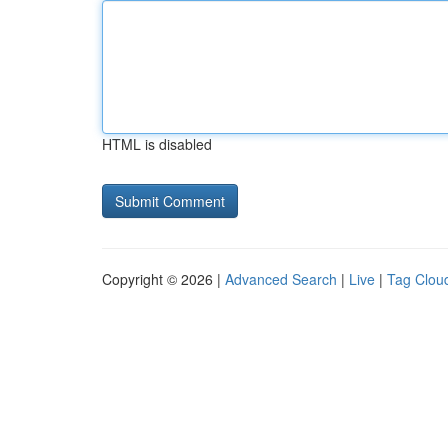
HTML is disabled
Copyright © 2026 |
Advanced Search
|
Live
|
Tag Clou