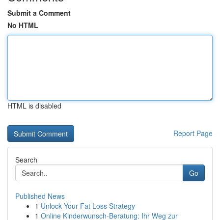
Submit a Comment
No HTML
HTML is disabled
Report Page
Search
Go
Published News
1
Unlock Your Fat Loss Strategy
1
Online Kinderwunsch-Beratung: Ihr Weg zur