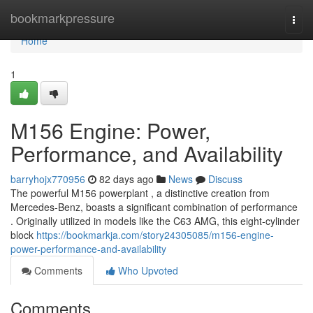
Home
bookmarkpressure
Togg
navi
Home
1
M156 Engine: Power,
Performance, and Availability
barryhojx770956
82 days ago
News
Discuss
The powerful M156 powerplant , a distinctive creation from
Mercedes-Benz, boasts a significant combination of performance
. Originally utilized in models like the C63 AMG, this eight-cylinder
block
https://bookmarkja.com/story24305085/m156-engine-
power-performance-and-availability
Comments
Who Upvoted
Comments