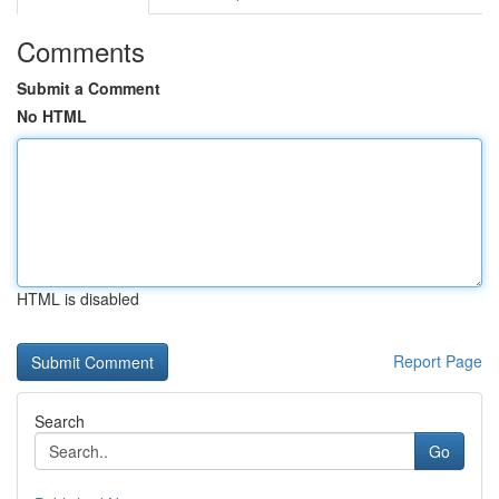
Comments
Submit a Comment
No HTML
HTML is disabled
Report Page
Search
Go