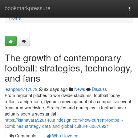
Home
bookmarkpressure
Togg
navi
Home
1
The growth of contemporary
football: strategies, technology,
and fans
jeanppuo717879
82 days ago
News
Discuss
From regional pitches to worldwide stadiums, football today
reflects a high-tech, dynamic development of a competitive event
treasured worldwide. Strategies and gameplay in football have
actually seen a substantial
https://kianavara526148.alltdesign.com/how-current-football-
combines-strategy-data-and-global-culture-60070921
Comments
Who Upvoted