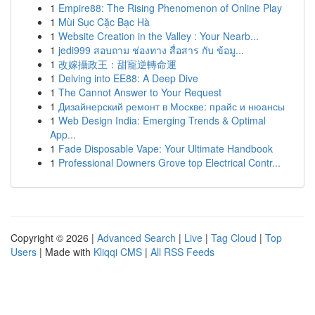
1
Empire88: The Rising Phenomenon of Online Play
1
Mùi Sục Cặc Bạc Hà
1
Website Creation in the Valley : Your Nearb...
1
jedi999 สอบถาม ช่องทาง สื่อสาร กับ ข้อมู...
1
改嫁攝政王：甜寵逆轉命運
1
Delving into EE88: A Deep Dive
1
The Cannot Answer to Your Request
1
Дизайнерский ремонт в Москве: прайс и нюансы
1
Web Design India: Emerging Trends & Optimal
App...
1
Fade Disposable Vape: Your Ultimate Handbook
1
Professional Downers Grove top Electrical Contr...
Copyright © 2026 |
Advanced Search
|
Live
|
Tag Cloud
|
Top
Users
| Made with
Kliqqi CMS
|
All RSS Feeds