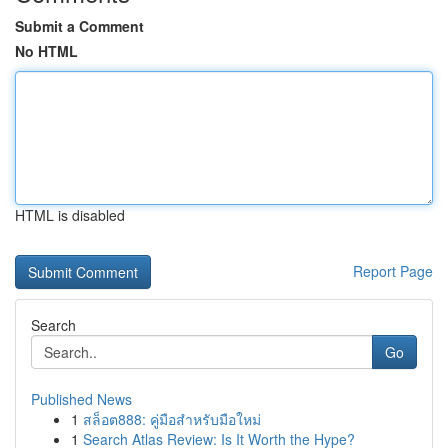
Submit a Comment
No HTML
HTML is disabled
Report Page
Search
Go
Published News
1
สล็อต888: คู่มือสำหรับมือใหม่
1
Search Atlas Review: Is It Worth the Hype?