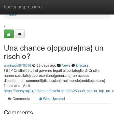
Home
bookmarkpressure
Home
1
Una chance o|oppure|ma} un
rischio?
amiewqdl919516
83 days ago
News
Discuss
I BTP Cristini|I titoli di governo legati al portafoglio di Cristini,
hanno suscitato|rappresentano|generano} un acceso
dibattito|molti commenti|discussioni} nel mondo|ambito|settore}
finanziario. Molti
https://honeyrojj940982.sunderwiki.com/2325333/i_cristini_btp_un
Comments
Who Upvoted
Comments