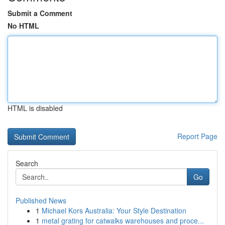
Submit a Comment
No HTML
HTML is disabled
Report Page
Search
Go
Published News
1
Michael Kors Australia: Your Style Destination
1
metal grating for catwalks warehouses and proce...