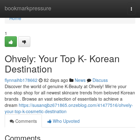
Home
bookmarkpressure
Togg
navi
Home
1
Ohvely: Your Top K- Korean
Destination
flynnaihb178662
82 days ago
News
Discuss
Discover the world of genuine K-Beauty at Ohvely! We're your
one-stop shop for all newest skincare trends from beloved Korean
brands . Browse an vast selection of essentials to achieve a
dream
https://susanqjbz671865.onzeblog.com/41477516/ohvely-
your-top-k-cosmetic-destination
Comments
Who Upvoted
Comments