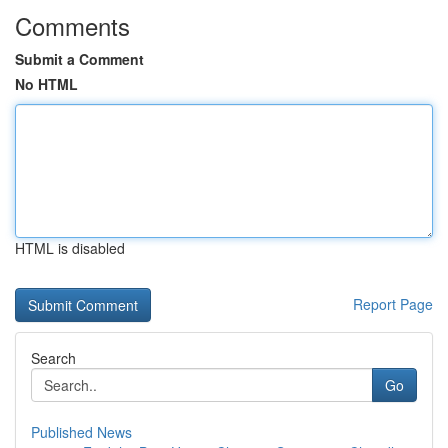
Comments
Submit a Comment
No HTML
HTML is disabled
Report Page
Search
Go
Published News