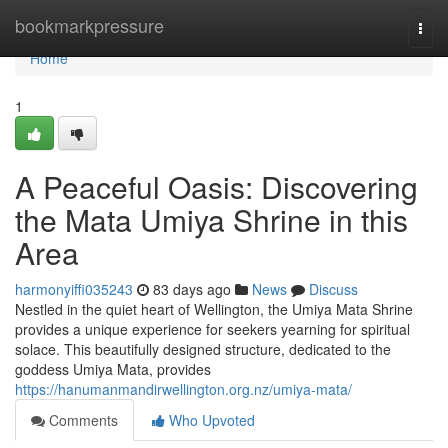
Home
bookmarkpressure
Togg
navi
Home
1
A Peaceful Oasis: Discovering
the Mata Umiya Shrine in this
Area
harmonyiffi035243
83 days ago
News
Discuss
Nestled in the quiet heart of Wellington, the Umiya Mata Shrine
provides a unique experience for seekers yearning for spiritual
solace. This beautifully designed structure, dedicated to the
goddess Umiya Mata, provides
https://hanumanmandirwellington.org.nz/umiya-mata/
Comments
Who Upvoted