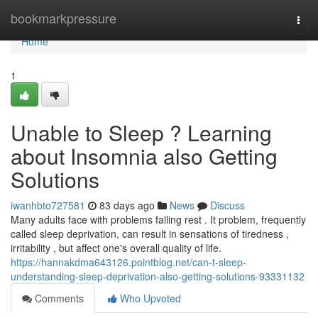
Home
bookmarkpressure
Togg
navi
Home
1
Unable to Sleep ? Learning
about Insomnia also Getting
Solutions
iwanhbto727581
83 days ago
News
Discuss
Many adults face with problems falling rest . It problem, frequently
called sleep deprivation, can result in sensations of tiredness ,
irritability , but affect one's overall quality of life.
https://hannakdma643126.pointblog.net/can-t-sleep-
understanding-sleep-deprivation-also-getting-solutions-93331132
Comments
Who Upvoted