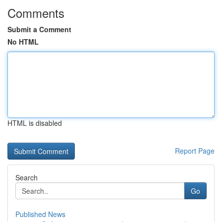
Comments
Submit a Comment
No HTML
HTML is disabled
Report Page
Search
Go
Published News