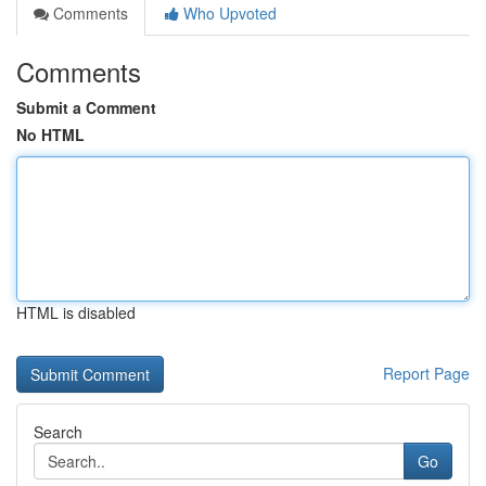
Comments
Who Upvoted
Comments
Submit a Comment
No HTML
HTML is disabled
Report Page
Search
Go