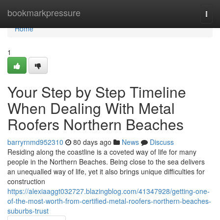
Home
bookmarkpressure
Togg
navi
Home
1
Your Step by Step Timeline
When Dealing With Metal
Roofers Northern Beaches
barryrnmd952310
80 days ago
News
Discuss
Residing along the coastline is a coveted way of life for many
people in the Northern Beaches. Being close to the sea delivers
an unequalled way of life, yet it also brings unique difficulties for
construction
https://alexiaaggt032727.blazingblog.com/41347928/getting-one-
of-the-most-worth-from-certified-metal-roofers-northern-beaches-
suburbs-trust