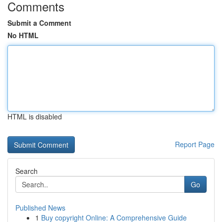
Comments
Submit a Comment
No HTML
HTML is disabled
Report Page
Search
Go
Published News
1
Buy copyright Online: A Comprehensive Guide