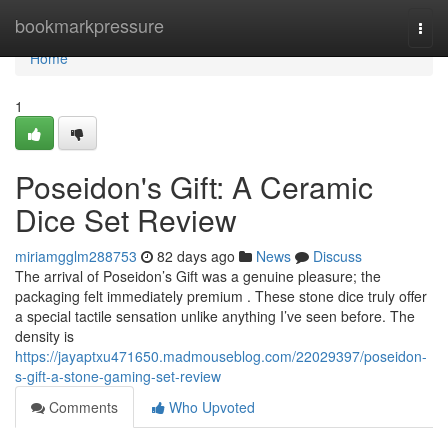
Home
bookmarkpressure
Togg
navi
Home
1
Poseidon's Gift: A Ceramic
Dice Set Review
miriamgglm288753
82 days ago
News
Discuss
The arrival of Poseidon’s Gift was a genuine pleasure; the
packaging felt immediately premium . These stone dice truly offer
a special tactile sensation unlike anything I’ve seen before. The
density is
https://jayaptxu471650.madmouseblog.com/22029397/poseidon-
s-gift-a-stone-gaming-set-review
Comments
Who Upvoted