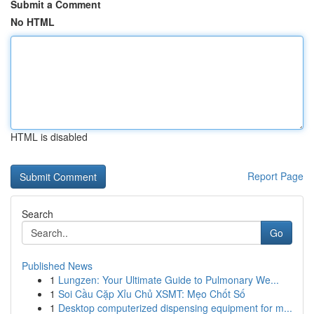
Submit a Comment
No HTML
HTML is disabled
Report Page
Search
Go
Published News
1
Lungzen: Your Ultimate Guide to Pulmonary We...
1
Soi Cầu Cặp Xỉu Chủ XSMT: Mẹo Chốt Số
1
Desktop computerized dispensing equipment for m...