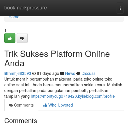
Home
bookmarkpressure
Togg
navi
Home
1
Trik Sukses Platform Online
Anda
lillihmhj683593
81 days ago
News
Discuss
Untuk meraih pertumbuhan maksimal pada toko online toko
online saat ini , Anda harus memperhatikan sekian cara. Mulailah
dengan perhatian pada pengalaman pembeli , perhatikan
tampilan yang
https://montycugb746420.kylieblog.com/profile
Comments
Who Upvoted
Comments