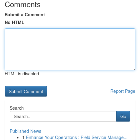
Comments
Submit a Comment
No HTML
HTML is disabled
Report Page
Search
Go
Published News
1
Enhance Your Operations : Field Service Manage...