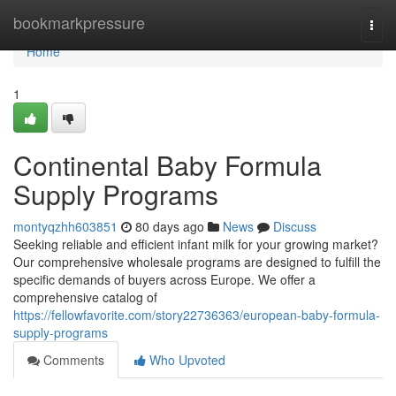
Home
bookmarkpressure
Togg
navi
Home
1
Continental Baby Formula
Supply Programs
montyqzhh603851
80 days ago
News
Discuss
Seeking reliable and efficient infant milk for your growing market?
Our comprehensive wholesale programs are designed to fulfill the
specific demands of buyers across Europe. We offer a
comprehensive catalog of
https://fellowfavorite.com/story22736363/european-baby-formula-
supply-programs
Comments
Who Upvoted