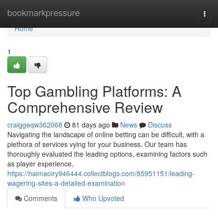
Home
bookmarkpressure
Togg
navi
Home
1
Top Gambling Platforms: A
Comprehensive Review
craiggeqw362068
81 days ago
News
Discuss
Navigating the landscape of online betting can be difficult, with a
plethora of services vying for your business. Our team has
thoroughly evaluated the leading options, examining factors such
as player experience,
https://haimaoiry946444.collectblogs.com/85951151/leading-
wagering-sites-a-detailed-examination
Comments
Who Upvoted