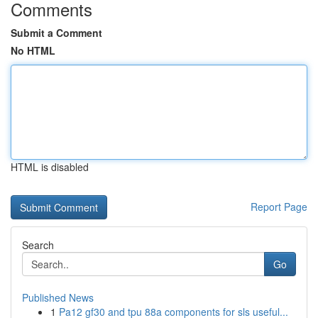
Comments
Submit a Comment
No HTML
HTML is disabled
Report Page
Search
Go
Published News
1
Pa12 gf30 and tpu 88a components for sls useful...