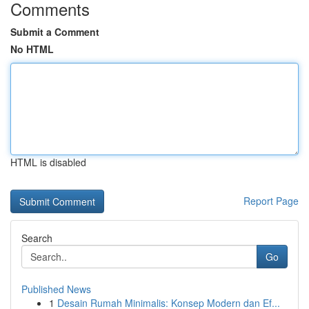
Comments
Submit a Comment
No HTML
HTML is disabled
Report Page
Search
Go
Published News
1
Desain Rumah Minimalis: Konsep Modern dan Ef...