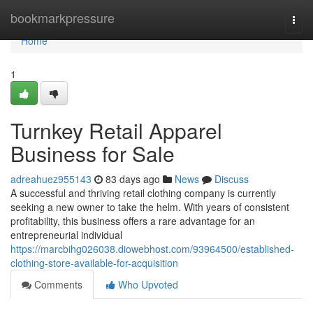
Home
bookmarkpressure
Togg
navi
Home
1
Turnkey Retail Apparel
Business for Sale
adreahuez955143
83 days ago
News
Discuss
A successful and thriving retail clothing company is currently
seeking a new owner to take the helm. With years of consistent
profitability, this business offers a rare advantage for an
entrepreneurial individual
https://marcbihg026038.diowebhost.com/93964500/established-
clothing-store-available-for-acquisition
Comments
Who Upvoted