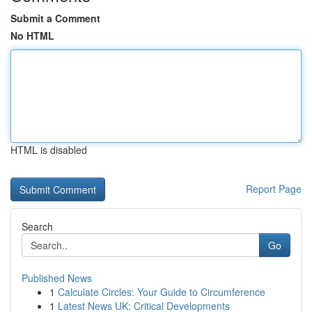
Submit a Comment
No HTML
HTML is disabled
Report Page
Search
Go
Published News
1
Calculate Circles: Your Guide to Circumference
1
Latest News UK: Critical Developments