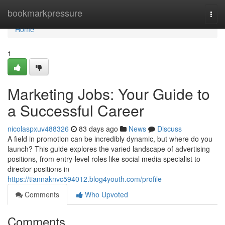
Home
bookmarkpressure
Togg
navi
Home
1
Marketing Jobs: Your Guide to
a Successful Career
nicolaspxuv488326
83 days ago
News
Discuss
A field in promotion can be incredibly dynamic, but where do you
launch? This guide explores the varied landscape of advertising
positions, from entry-level roles like social media specialist to
director positions in
https://tiannaknvc594012.blog4youth.com/profile
Comments
Who Upvoted
Comments