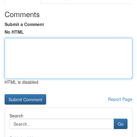
Comments
Submit a Comment
No HTML
HTML is disabled
Report Page
Search
Go