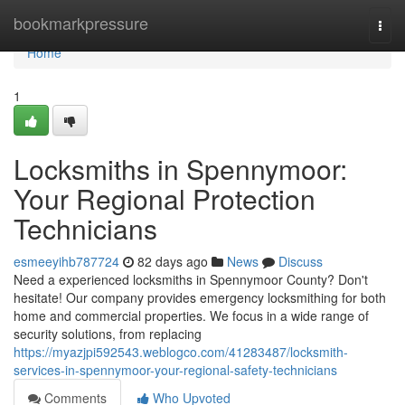
Home
bookmarkpressure
Togg
navi
Home
1
Locksmiths in Spennymoor:
Your Regional Protection
Technicians
esmeeyihb787724
82 days ago
News
Discuss
Need a experienced locksmiths in Spennymoor County? Don't
hesitate! Our company provides emergency locksmithing for both
home and commercial properties. We focus in a wide range of
security solutions, from replacing
https://myazjpi592543.weblogco.com/41283487/locksmith-
services-in-spennymoor-your-regional-safety-technicians
Comments
Who Upvoted