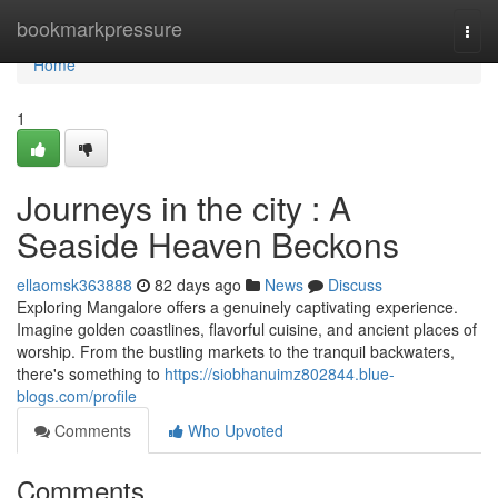
Home
bookmarkpressure
Togg
navi
Home
1
Journeys in the city : A
Seaside Heaven Beckons
ellaomsk363888
82 days ago
News
Discuss
Exploring Mangalore offers a genuinely captivating experience.
Imagine golden coastlines, flavorful cuisine, and ancient places of
worship. From the bustling markets to the tranquil backwaters,
there's something to
https://siobhanuimz802844.blue-
blogs.com/profile
Comments
Who Upvoted
Comments