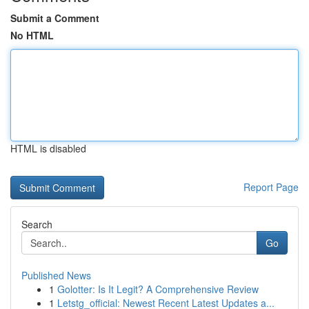
Submit a Comment
No HTML
HTML is disabled
Report Page
Search
Go
Published News
1
Golotter: Is It Legit? A Comprehensive Review
1
Letstg_official: Newest Recent Latest Updates a...