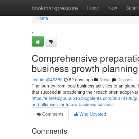
Home
bookmarkpressure
Home
New
Submi
Home
1
Comprehensive preparatio
business growth planning
laytniohj046380
82 days ago
News
Discuss
The journey from local business activities to an global f
that succeed in broadening their reach often adopt vari
https://elainedlgp650515.blogolenta.com/38378126/guid
and-alliances-for-future-business-success
Comments
Who Upvoted
Comments