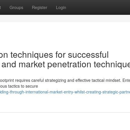
t
Groups
Register
Login
n techniques for successful
 and market penetration techniqu
ootprint requires careful strategizing and effective tactical mindset. Ent
ous tactics to secure
ing-through-international-market-entry-whilst-creating-strategic-partn