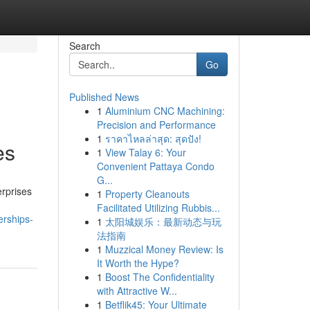
Search
Go
Published News
1
Aluminium CNC Machining:
Precision and Performance
1
ราคาไหลล่าสุด: สุดปัง!
es
1
View Talay 6: Your
Convenient Pattaya Condo
G...
erprises
1
Property Cleanouts
Facilitated Utilizing Rubbis...
erships-
1
太阳城娱乐：最新动态与玩
法指南
1
Muzzical Money Review: Is
It Worth the Hype?
1
Boost The Confidentiality
with Attractive W...
1
Betflik45: Your Ultimate