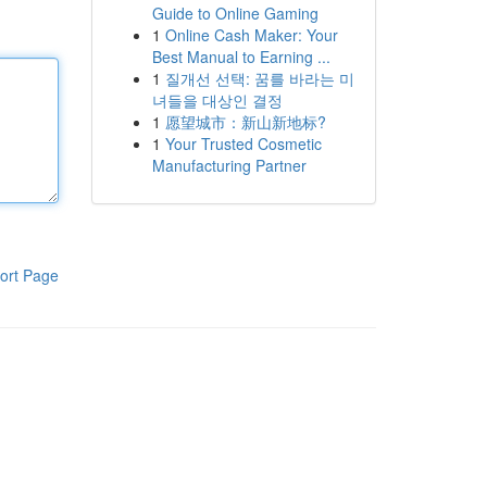
Guide to Online Gaming
1
Online Cash Maker: Your
Best Manual to Earning ...
1
질개선 선택: 꿈를 바라는 미
녀들을 대상인 결정
1
愿望城市：新山新地标?
1
Your Trusted Cosmetic
Manufacturing Partner
ort Page