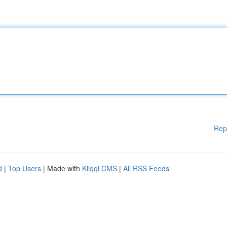
Rep
d
|
Top Users
| Made with
Kliqqi CMS
|
All RSS Feeds