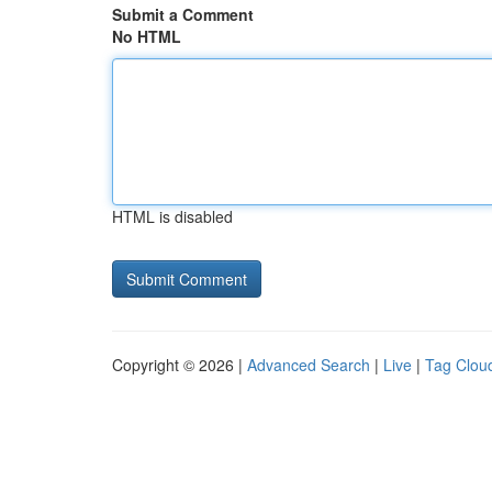
Submit a Comment
No HTML
HTML is disabled
Copyright © 2026 |
Advanced Search
|
Live
|
Tag Clou