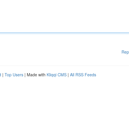
Rep
d
|
Top Users
| Made with
Kliqqi CMS
|
All RSS Feeds