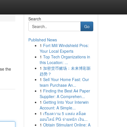
Search
Go
Published News
1
Fort Mill Windshield Pros:
Your Local Experts
1
Top Tech Organizations in
this Location: ...
1
加密货币赌场：未来博彩新
wse the
趋势？
1
Sell Your Home Fast: Our
team Purchase An...
1
Finding the Best A4 Paper
Supplier: A Comprehen...
1
Getting Into Your Interwin
Account: A Simple...
1
เรียงความ 5 แหล่ง สล็อต
ออนไลน์ PG จ่ายหนัก เงิน...
1
Obtain Stimulant Online: A