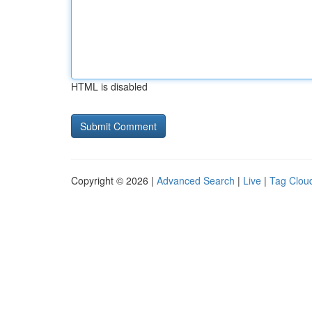
HTML is disabled
Copyright © 2026 |
Advanced Search
|
Live
|
Tag Clou