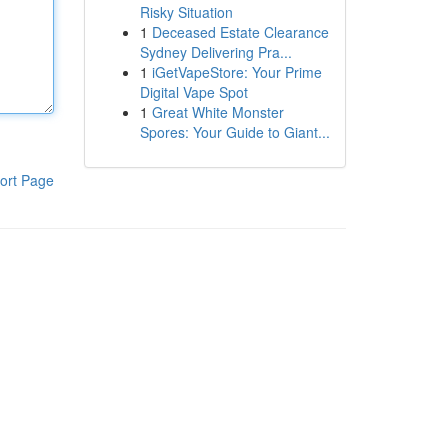
Risky Situation
1
Deceased Estate Clearance
Sydney Delivering Pra...
1
iGetVapeStore: Your Prime
Digital Vape Spot
1
Great White Monster
Spores: Your Guide to Giant...
ort Page