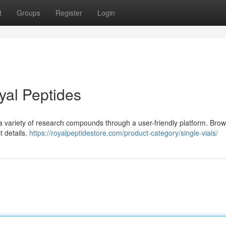
t
Groups
Register
Login
yal Peptides
 a variety of research compounds through a user-friendly platform. Bro
t details.
https://royalpeptidestore.com/product-category/single-vials/