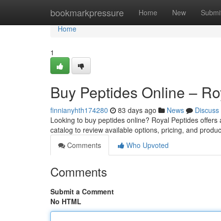
Home
bookmarkpressure
Home
New
Submi
Home
1
Buy Peptides Online – Ro
finnianyhth174280
83 days ago
News
Discuss
Looking to buy peptides online? Royal Peptides offers
catalog to review available options, pricing, and produc
Comments
Who Upvoted
Comments
Submit a Comment
No HTML