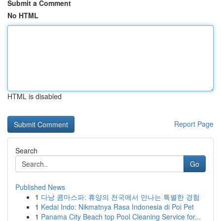
Submit a Comment
No HTML
HTML is disabled
Report Page
Search
Go
Published News
1
다낭 콤마스파: 휴양의 천국에서 만나는 특별한 경험
1
Kedai Indo: Nikmatnya Rasa Indonesia di Poi Pet
1
Panama City Beach top Pool Cleaning Service for...