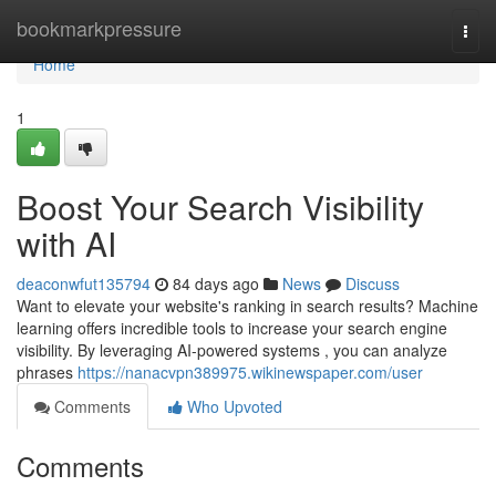
Home
bookmarkpressure
Togg
navi
Home
1
Boost Your Search Visibility
with AI
deaconwfut135794
84 days ago
News
Discuss
Want to elevate your website's ranking in search results? Machine
learning offers incredible tools to increase your search engine
visibility. By leveraging AI-powered systems , you can analyze
phrases
https://nanacvpn389975.wikinewspaper.com/user
Comments
Who Upvoted
Comments