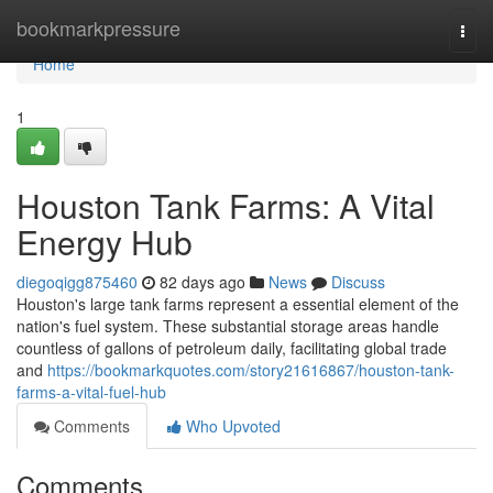
Home
bookmarkpressure
Togg
navi
Home
1
Houston Tank Farms: A Vital
Energy Hub
diegoqigg875460
82 days ago
News
Discuss
Houston's large tank farms represent a essential element of the
nation's fuel system. These substantial storage areas handle
countless of gallons of petroleum daily, facilitating global trade
and
https://bookmarkquotes.com/story21616867/houston-tank-
farms-a-vital-fuel-hub
Comments
Who Upvoted
Comments