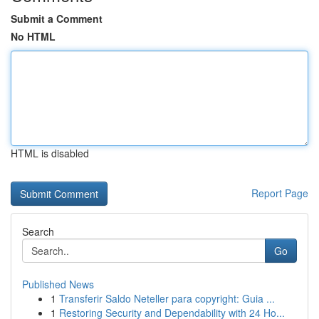
Submit a Comment
No HTML
HTML is disabled
Report Page
Search
Go
Published News
1
Transferir Saldo Neteller para copyright: Guia ...
1
Restoring Security and Dependability with 24 Ho...