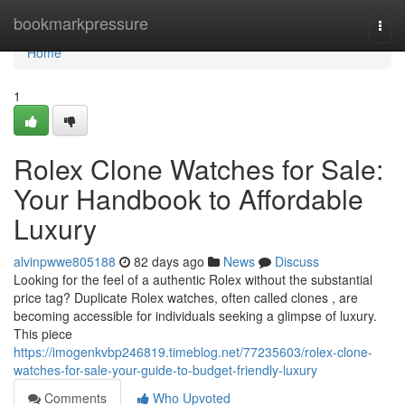
Home
bookmarkpressure
Togg
navi
Home
1
Rolex Clone Watches for Sale:
Your Handbook to Affordable
Luxury
alvinpwwe805188
82 days ago
News
Discuss
Looking for the feel of a authentic Rolex without the substantial
price tag? Duplicate Rolex watches, often called clones , are
becoming accessible for individuals seeking a glimpse of luxury.
This piece
https://imogenkvbp246819.timeblog.net/77235603/rolex-clone-
watches-for-sale-your-guide-to-budget-friendly-luxury
Comments
Who Upvoted