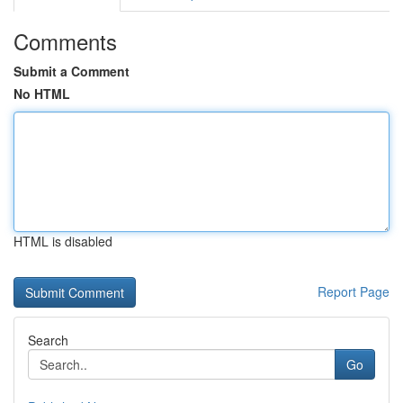
Comments
Submit a Comment
No HTML
HTML is disabled
Report Page
Search
Go