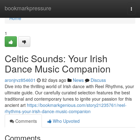
Home
bookmarkpressure
Togg
navi
Home
1
Celtic Sounds: Your Irish
Dance Music Companion
aronjrvz854601
82 days ago
News
Discuss
Dive into the thrilling world of Irish dance with Reel Rhythms, your
ultimate guide. Our carefully curated selection features the best
traditional and contemporary tunes to ignite your passion for this
ancient art
https://bookmarkgenious.com/story21235761/reel-
rhythms-your-irish-dance-music-companion
Comments
Who Upvoted
Comments