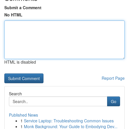
Submit a Comment
No HTML
HTML is disabled
Report Page
Search
Go
Published News
1
Service Laptop: Troubleshooting Common Issues
1
Monk Background: Your Guide to Embodying Dev...