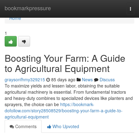
Home
bookmarkpressure
Togg
navi
Home
1
Boosting Your Farm: A Guide
to Agricultural Equipment
graysonfhmy329215
85 days ago
News
Discuss
To maximize yields and lessen labor, obtaining the suitable
agricultural machinery is essential. From fundamental tractors
and heavy-duty combines to specialized devices like planters and
sprayers, the choice can be
https://bookmark-
dofollow.com/story28508529/boosting-your-farm-a-guide-to-
agricultural-equipment
Comments
Who Upvoted