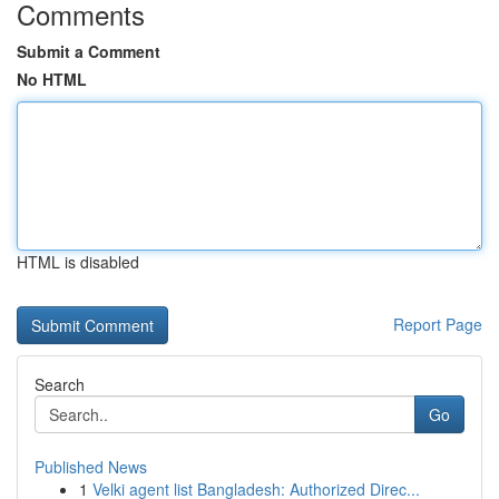
Comments
Submit a Comment
No HTML
HTML is disabled
Report Page
Search
Go
Published News
1
Velki agent list Bangladesh: Authorized Direc...