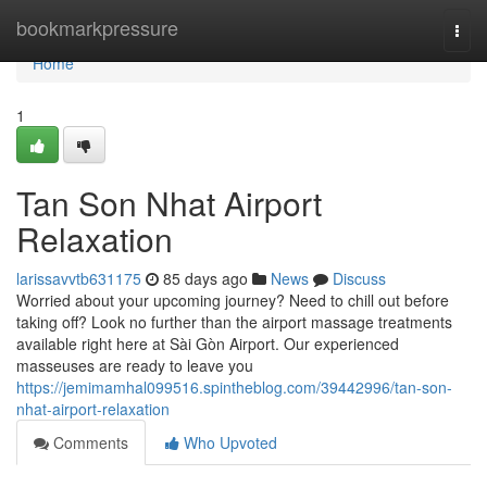
Home
bookmarkpressure
Togg
navi
Home
1
Tan Son Nhat Airport
Relaxation
larissavvtb631175
85 days ago
News
Discuss
Worried about your upcoming journey? Need to chill out before
taking off? Look no further than the airport massage treatments
available right here at Sài Gòn Airport. Our experienced
masseuses are ready to leave you
https://jemimamhal099516.spintheblog.com/39442996/tan-son-
nhat-airport-relaxation
Comments
Who Upvoted