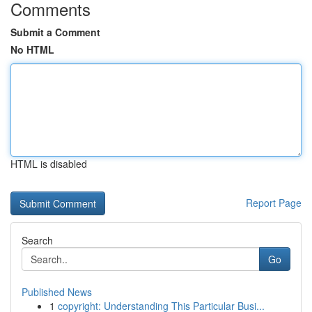
Comments
Submit a Comment
No HTML
HTML is disabled
Report Page
Search
Go
Published News
1
copyright: Understanding This Particular Busi...