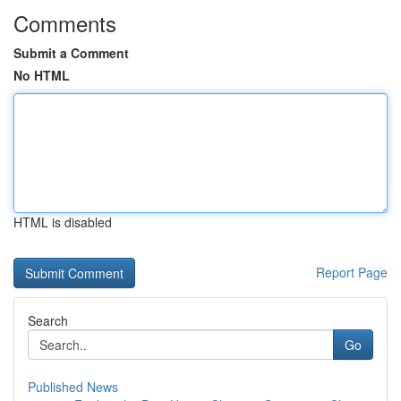
Comments
Submit a Comment
No HTML
HTML is disabled
Report Page
Search
Go
Published News