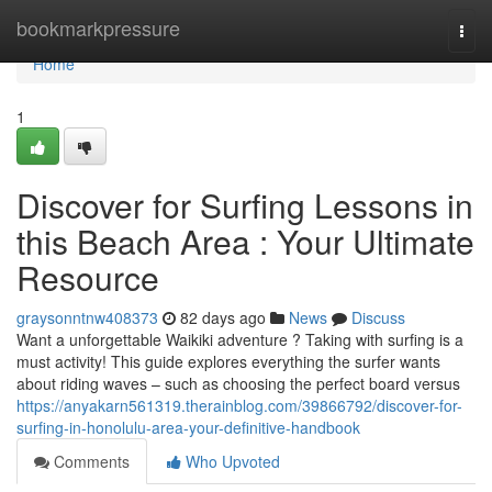
Home
bookmarkpressure
Togg
navi
Home
1
Discover for Surfing Lessons in
this Beach Area : Your Ultimate
Resource
graysonntnw408373
82 days ago
News
Discuss
Want a unforgettable Waikiki adventure ? Taking with surfing is a
must activity! This guide explores everything the surfer wants
about riding waves – such as choosing the perfect board versus
https://anyakarn561319.therainblog.com/39866792/discover-for-
surfing-in-honolulu-area-your-definitive-handbook
Comments
Who Upvoted