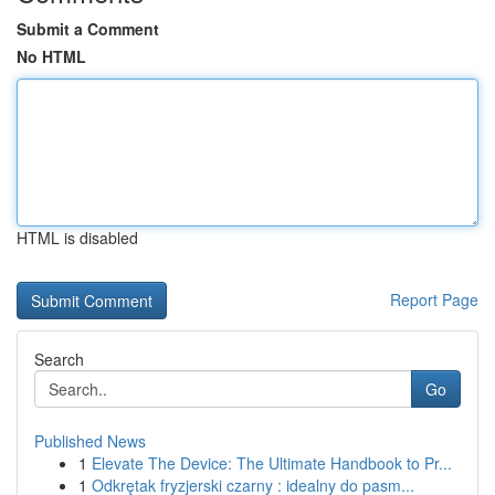
Submit a Comment
No HTML
HTML is disabled
Report Page
Search
Go
Published News
1
Elevate The Device: The Ultimate Handbook to Pr...
1
Odkrętak fryzjerski czarny : idealny do pasm...