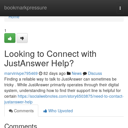
Home
bookmarkpressure
Togg
navi
Home
1
Looking to Connect with
JustAnswer Help?
marvinivpe795469
82 days ago
News
Discuss
Finding a reliable way to talk to JustAnswer can sometimes be
tricky . While JustAnswer primarily operates through their digital
system, understanding how to find their support line is helpful for
certain
https://socialwebnotes.com/story6503875/need-to-contact-
justanswer-help
Comments
Who Upvoted
Comments