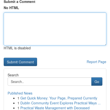
Submit a Comment
No HTML
HTML is disabled
Report Page
Search
Go
Published News
1
Get Quick Money: Your Page, Prepared Currently
1
Dublin Community Event Explores Practical Ways ...
1
Practical Waste Management with Deceased