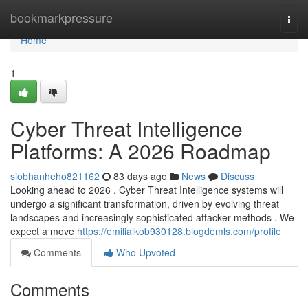
Home
bookmarkpressure
Togg
navi
Home
1
Cyber Threat Intelligence
Platforms: A 2026 Roadmap
siobhanheho821162
83 days ago
News
Discuss
Looking ahead to 2026 , Cyber Threat Intelligence systems will
undergo a significant transformation, driven by evolving threat
landscapes and increasingly sophisticated attacker methods . We
expect a move
https://emilialkob930128.blogdemls.com/profile
Comments
Who Upvoted
Comments