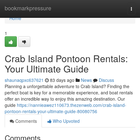
Home
bookmarkpressure
Togg
navi
Home
1
Crab Island Pontoon Rentals:
Your Ultimate Guide
shaunaqpxc637621
83 days ago
News
Discuss
Planning a unforgettable adventure to Crab Island? Finding the
perfect boat is key for a memorable experience, and boat rentals
offer an incredible way to enjoy this amazing destination. Our
guide
https://nannieawez110673.thezenweb.com/crab-island-
pontoon-rentals-your-ultimate-guide-80080756
Comments
Who Upvoted
Comments