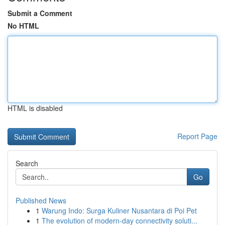
Submit a Comment
No HTML
HTML is disabled
Report Page
Search
Go
Published News
1
Warung Indo: Surga Kuliner Nusantara di Poi Pet
1
The evolution of modern-day connectivity soluti...