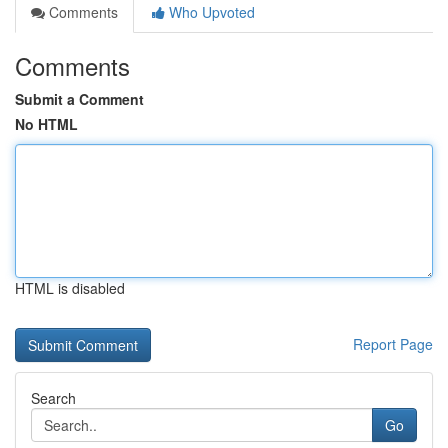
Comments
Who Upvoted
Comments
Submit a Comment
No HTML
HTML is disabled
Report Page
Search
Go