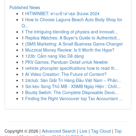
Published News
1
HITWINBET: ทางเข้าล่าสุด อัปเดต 2024
1
How to Choose Laguna Beach Auto Body Shop for
Q...
1
The intriguing blending of physics and innovati...
1
Replica Watches: A Buyer's Guide to Authenticit...
1
{SMS Marketing: A Small Business Game-Changer
1
Muzzical Money Review: Is It Worth the Hype?
1
123b: Cẩm nang Vào Dễ dàng
1
PKV Games: Panduan Detail untuk Newbie
1
vehicle phoropter specifications how to read th...
1
AI Video Creation: The Future of Content?
1
24club: Sàn Giải Trí Hàng Đầu Việt Nam – Phân...
1
Soi kèo Song Thủ MB - XSMB Ngày Hiện : Chốt...
1
Boutiq Switch: The Complete Disposable Devic...
1
Finding the Right Vancouver top Tax Accountant ...
Copyright © 2026 |
Advanced Search
|
Live
|
Tag Cloud
|
Top