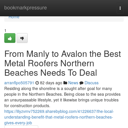
Home
bookmarkpressure
Togg
navi
Home
1
From Manly to Avalon the Best
Metal Roofers Northern
Beaches Needs To Deal
arranflpo505791
82 days ago
News
Discuss
Residing along the shoreline is a sought after goal for many
people in the Northern Beaches. Being close to the sea provides
an unsurpassable lifestyle, yet it likewise brings unique troubles
for construction products.
https://lilyzvmv752269.sharebyblog.com/41226637/the-local-
understanding-benefit-that-metal-roofers-northern-beaches-
gives-every-job