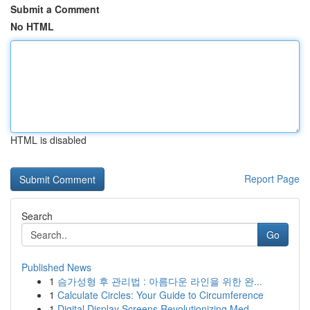
Submit a Comment
No HTML
HTML is disabled
Report Page
Search
Go
Published News
1
슴가성형 후 관리법 : 아름다운 라인을 위한 완...
1
Calculate Circles: Your Guide to Circumference
1
Digital Display Screens Revolutionizing Med...