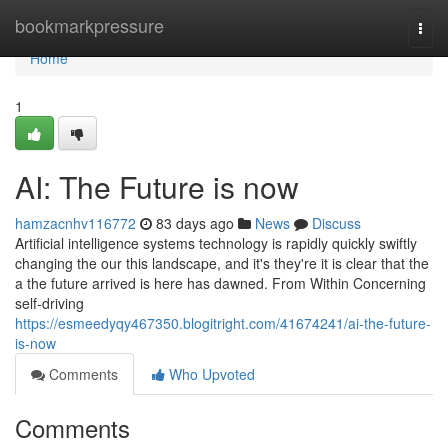
Home
bookmarkpressure
Togg
navi
Home
1
AI: The Future is now
hamzacnhv116772
83 days ago
News
Discuss
Artificial intelligence systems technology is rapidly quickly swiftly
changing the our this landscape, and it's they're it is clear that the
a the future arrived is here has dawned. From Within Concerning
self-driving
https://esmeedyqy467350.blogitright.com/41674241/ai-the-future-
is-now
Comments
Who Upvoted
Comments