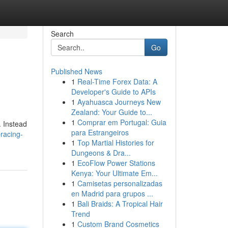
Search
Go
Published News
1
Real-Time Forex Data: A
Developer's Guide to APIs
1
Ayahuasca Journeys New
Zealand: Your Guide to...
1
Comprar em Portugal: Guia
. Instead
para Estrangeiros
racing-
1
Top Martial Histories for
Dungeons & Dra...
1
EcoFlow Power Stations
Kenya: Your Ultimate Em...
1
Camisetas personalizadas
en Madrid para grupos ...
1
Bali Braids: A Tropical Hair
Trend
1
Custom Brand Cosmetics