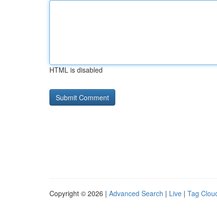
HTML is disabled
Copyright © 2026 |
Advanced Search
|
Live
|
Tag Clou