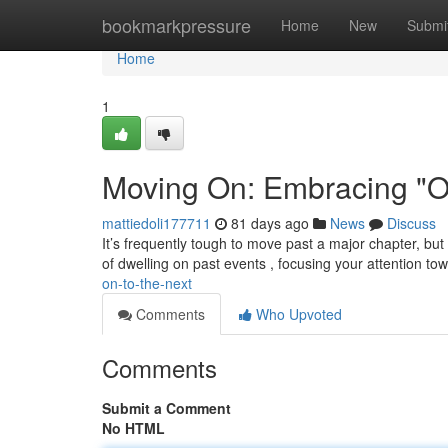
Home
bookmarkpressure
Home
New
Submi
Home
1
Moving On: Embracing "On
mattiedoli177711
81 days ago
News
Discuss
It’s frequently tough to move past a major chapter, but
of dwelling on past events , focusing your attention to
on-to-the-next
Comments
Who Upvoted
Comments
Submit a Comment
No HTML