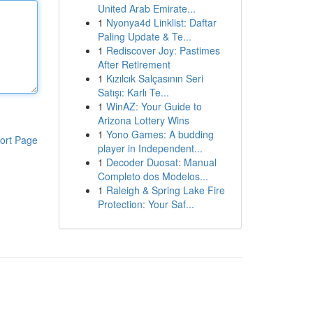
United Arab Emirate...
1
Nyonya4d Linklist: Daftar
Paling Update & Te...
1
Rediscover Joy: Pastimes
After Retirement
1
Kızılcık Salçasının Seri
Satışı: Karlı Te...
1
WinAZ: Your Guide to
Arizona Lottery Wins
1
Yono Games: A budding
ort Page
player in Independent...
1
Decoder Duosat: Manual
Completo dos Modelos...
1
Raleigh & Spring Lake Fire
Protection: Your Saf...