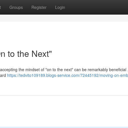
t
Groups
Register
Login
 to the Next"
 accepting the mindset of "on to the next" can be remarkably beneficial 
ward
https://tedvito109189.blogs-service.com/72445192/moving-on-emb