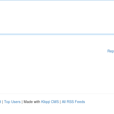
Rep
d
|
Top Users
| Made with
Kliqqi CMS
|
All RSS Feeds