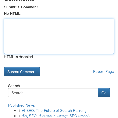
Submit a Comment
No HTML
HTML is disabled
Report Page
Search
Go
Published News
1
AI SEO: The Future of Search Ranking
1
හිරු SEO: ශ්‍රී ලංකාවේ හොඳම SEO සේවාව