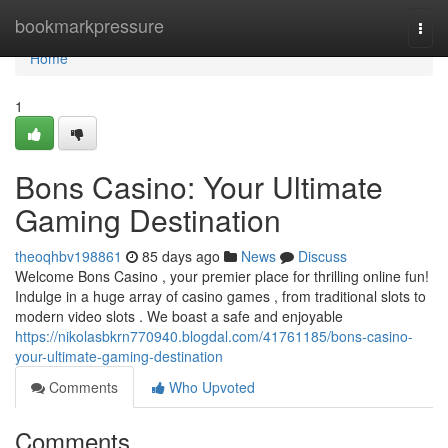
Home
bookmarkpressure
Togg
navi
Home
1
Bons Casino: Your Ultimate
Gaming Destination
theoqhbv198861
85 days ago
News
Discuss
Welcome Bons Casino , your premier place for thrilling online fun!
Indulge in a huge array of casino games , from traditional slots to
modern video slots . We boast a safe and enjoyable
https://nikolasbkrn770940.blogdal.com/41761185/bons-casino-
your-ultimate-gaming-destination
Comments
Who Upvoted
Comments