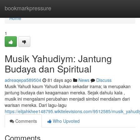
Home
bookmarkpressure
Home
1
Musik Yahudiym: Jantung
Budaya dan Spiritual
adreaqepa589504
81 days ago
News
Discuss
Musik Yahudi kaum Yahudi bukan sekadar irama; ia merupakan
jantung budaya dan keagamaan mereka. Sejak dahulu kala ,
musik ini mengalami perubahan menjadi simbol mendalam dari
warisan mereka. Dari lagu-lagu
https://elijahkhee148795.wikitelevisions.com/9512585/musik_yahud
Comments
Who Upvoted
Comments