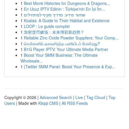
1
Best Monk Histories for Dungeons & Dragons...
1
En Ucuz IPTV Edinin : Türkiye'nin En İyi İm...
1
שחזור מידע: מדריך מקיף למתחילים
1
Koalas: A Guide to Their Habitat and Existence
1
LOOP : Le guide complet
1
加密货币赌场：未来博彩新趋势？
1
Reliable Zinc Oxide Powder Suppliers: Your Comp...
1
சென்னைில் தலைசிறந்த பணியிடம் போன்றது?
1
B1G Player IPTV: Your Ultimate Media Partner
1
Boost Your SMM Business: The Ultimate
Wholesale...
1
{Twitter SMM Panel: Boost Your Presence & Exp...
Copyright © 2026 |
Advanced Search
|
Live
|
Tag Cloud
|
Top
Users
| Made with
Kliqqi CMS
|
All RSS Feeds