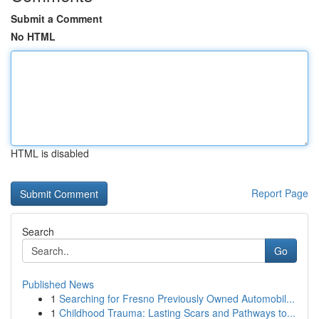
Submit a Comment
No HTML
HTML is disabled
Report Page
Search
Go
Published News
1
Searching for Fresno Previously Owned Automobil...
1
Childhood Trauma: Lasting Scars and Pathways to...