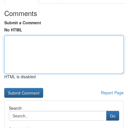
Comments
Submit a Comment
No HTML
HTML is disabled
Report Page
Search
Go