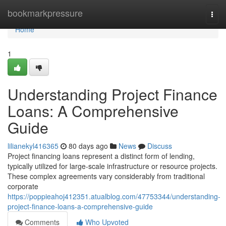
Home
bookmarkpressure
Togg
navi
Home
1
Understanding Project Finance
Loans: A Comprehensive
Guide
lilianekyl416365
80 days ago
News
Discuss
Project financing loans represent a distinct form of lending,
typically utilized for large-scale infrastructure or resource projects.
These complex agreements vary considerably from traditional
corporate
https://poppieahoj412351.atualblog.com/47753344/understanding-
project-finance-loans-a-comprehensive-guide
Comments
Who Upvoted