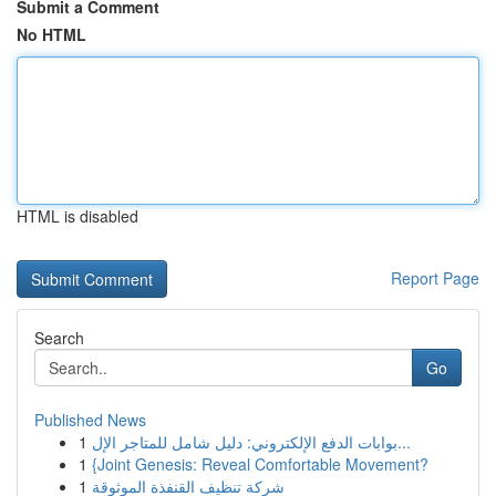
Submit a Comment
No HTML
HTML is disabled
Report Page
Search
Go
Published News
1
بوابات الدفع الإلكتروني: دليل شامل للمتاجر الإل...
1
{Joint Genesis: Reveal Comfortable Movement?
1
شركة تنظيف القنفذة الموثوقة