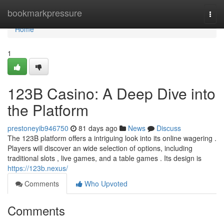
Home
bookmarkpressure
Togg
navi
Home
1
123B Casino: A Deep Dive into
the Platform
prestoneyib946750
81 days ago
News
Discuss
The 123B platform offers a intriguing look into its online wagering .
Players will discover an wide selection of options, including
traditional slots , live games, and a table games . Its design is
https://123b.nexus/
Comments
Who Upvoted
Comments