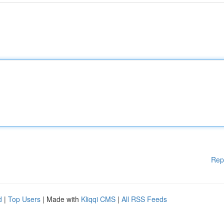
Rep
d
|
Top Users
| Made with
Kliqqi CMS
|
All RSS Feeds