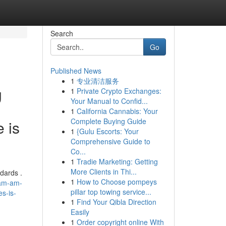
Search
Go
Published News
1
专业清洁服务
g
1
Private Crypto Exchanges:
Your Manual to Confid...
e
1
California Cannabis: Your
Complete Buying Guide
 is
1
{Gulu Escorts: Your
Comprehensive Guide to
Co...
1
Tradie Marketing: Getting
More Clients in Thi...
dards .
1
How to Choose pompeys
-am-am-
pillar top towing service...
es-is-
1
Find Your Qibla Direction
Easily
1
Order copyright online With