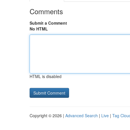
Comments
Submit a Comment
No HTML
HTML is disabled
Copyright © 2026 |
Advanced Search
|
Live
|
Tag Clou