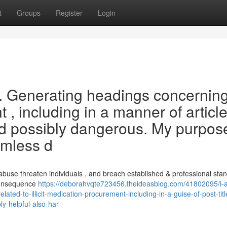
t
Groups
Register
Login
st . Generating headings concernin
, including in a manner of articl
nd possibly dangerous. My purpose
rmless d
buse threaten individuals , and breach established & professional stan
 consequence
https://deborahvqte723456.theideasblog.com/41802095/i
ted-to-illicit-medication-procurement-including-in-a-guise-of-post-titl
ly-helpful-also-har