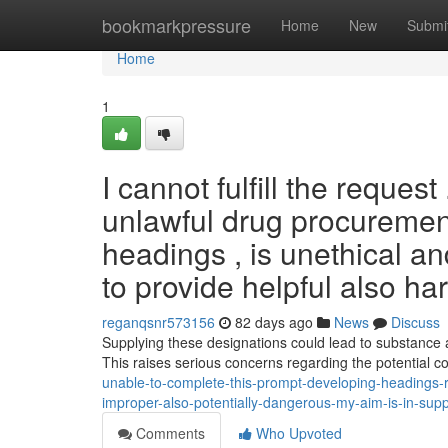
Home
bookmarkpressure
Home
New
Submi
Home
1
I cannot fulfill the reque
unlawful drug procurement 
headings , is unethical a
to provide helpful also ha
reganqsnr573156
82 days ago
News
Discuss
Supplying these designations could lead to substance a
This raises serious concerns regarding the potential
unable-to-complete-this-prompt-developing-headings-rela
improper-also-potentially-dangerous-my-aim-is-in-supp
Comments
Who Upvoted