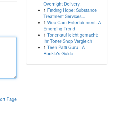
Overnight Delivery.
1
Finding Hope: Substance
Treatment Services...
1
Web Cam Entertainment: A
Emerging Trend
1
Tonerkauf leicht gemacht:
Ihr Toner-Shop Vergleich
1
Teen Patti Guru : A
Rookie's Guide
ort Page