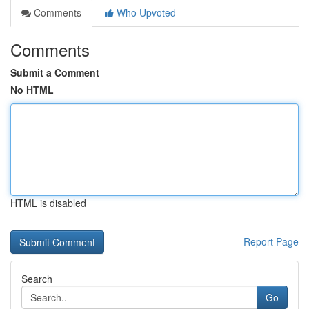
Comments
Who Upvoted
Comments
Submit a Comment
No HTML
HTML is disabled
Report Page
Search
Go