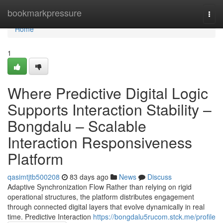
Home
bookmarkpressure
Togg
navi
Home
1
Where Predictive Digital Logic
Supports Interaction Stability –
Bongdalu – Scalable
Interaction Responsiveness
Platform
qasimtjtb500208
83 days ago
News
Discuss
Adaptive Synchronization Flow Rather than relying on rigid
operational structures, the platform distributes engagement
through connected digital layers that evolve dynamically in real
time. Predictive Interaction
https://bongdalu5rucom.stck.me/profile