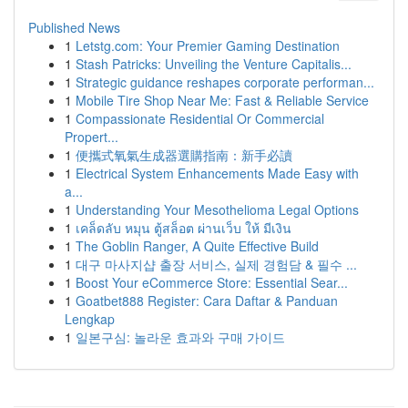
Published News
1
Letstg.com: Your Premier Gaming Destination
1
Stash Patricks: Unveiling the Venture Capitalis...
1
Strategic guidance reshapes corporate performan...
1
Mobile Tire Shop Near Me: Fast & Reliable Service
1
Compassionate Residential Or Commercial
Propert...
1
便攜式氧氣生成器選購指南：新手必讀
1
Electrical System Enhancements Made Easy with
a...
1
Understanding Your Mesothelioma Legal Options
1
เคล็ดลับ หมุน ตู้สล็อต ผ่านเว็บ ให้ มีเงิน
1
The Goblin Ranger, A Quite Effective Build
1
대구 마사지샵 출장 서비스, 실제 경험담 & 필수 ...
1
Boost Your eCommerce Store: Essential Sear...
1
Goatbet888 Register: Cara Daftar & Panduan
Lengkap
1
일본구심: 놀라운 효과와 구매 가이드