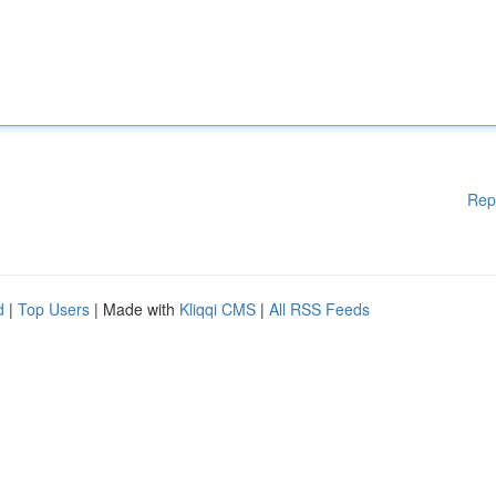
Rep
d
|
Top Users
| Made with
Kliqqi CMS
|
All RSS Feeds