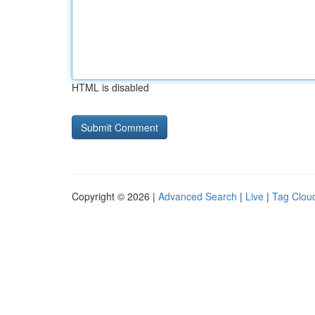
HTML is disabled
Copyright © 2026 |
Advanced Search
|
Live
|
Tag Clou