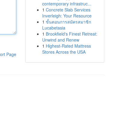
contemporary infrastruc...
1
Concrete Slab Services
Inverleigh: Your Resource
1
ขั้นตอนการสมัครสมาชิก
Lucabetasia
1
Brookfield's Finest Retreat:
Unwind and Renew
1
Highest-Rated Mattress
Stores Across the USA
ort Page