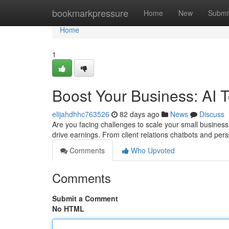
Home
bookmarkpressure
Home
New
Submi
Home
1
Boost Your Business: AI 
elijahdhhc763526
82 days ago
News
Discuss
Are you facing challenges to scale your small business
drive earnings. From client relations chatbots and pe
Comments
Who Upvoted
Comments
Submit a Comment
No HTML