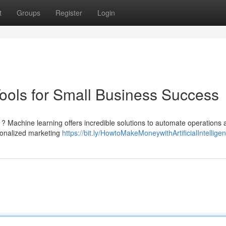
t
Groups
Register
Login
Tools for Small Business Success
 ? Machine learning offers incredible solutions to automate operations 
rsonalized marketing
https://bit.ly/HowtoMakeMoneywithArtificialIntellige