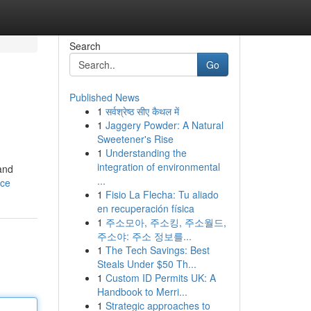
Search
Go
Published News
1
सर्वश्रेष्ठ सीए कैथल में
1
Jaggery Powder: A Natural
Sweetener's Rise
1
Understanding the
integration of environmental
and
...
nce
1
Fisio La Flecha: Tu aliado
en recuperación física
1
주소모아, 주소킹, 주소월드,
주소야: 주소 정보를...
1
The Tech Savings: Best
Steals Under $50 Th...
1
Custom ID Permits UK: A
Handbook to Merri...
1
Strategic approaches to