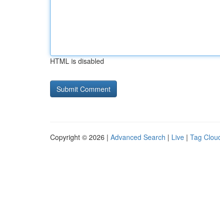
HTML is disabled
Copyright © 2026 |
Advanced Search
|
Live
|
Tag Clou