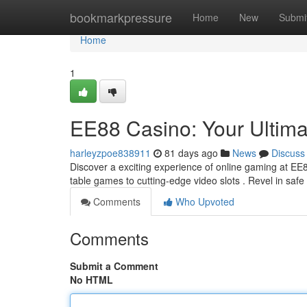
Home
bookmarkpressure
Home
New
Submi
Home
1
EE88 Casino: Your Ultima
harleyzpoe838911
81 days ago
News
Discuss
Discover a exciting experience of online gaming at EE8
table games to cutting-edge video slots . Revel in safe
Comments
Who Upvoted
Comments
Submit a Comment
No HTML