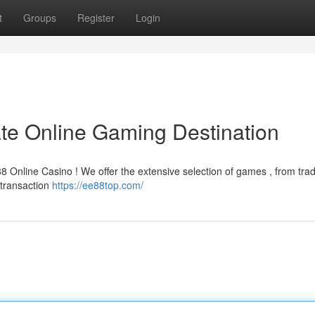
t
Groups
Register
Login
te Online Gaming Destination
8 Online Casino ! We offer the extensive selection of games , from trad
 transaction
https://ee88top.com/