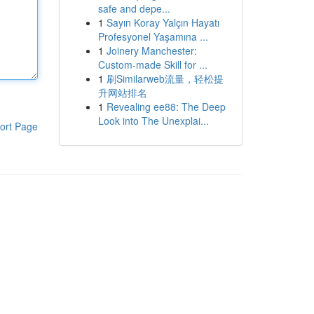
safe and depe...
1
Sayın Koray Yalçın Hayatı
Profesyonel Yaşamına ...
1
Joinery Manchester:
Custom-made Skill for ...
1
刷Similarweb流量，轻松提
升网站排名
1
Revealing ee88: The Deep
Look into The Unexplai...
ort Page