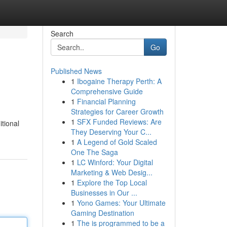
Search
Go
Published News
1
Ibogaine Therapy Perth: A
Comprehensive Guide
1
Financial Planning
Strategies for Career Growth
1
SFX Funded Reviews: Are
itional
They Deserving Your C...
1
A Legend of Gold Scaled
One The Saga
1
LC Winford: Your Digital
Marketing & Web Desig...
1
Explore the Top Local
Businesses in Our ...
1
Yono Games: Your Ultimate
Gaming Destination
1
The is programmed to be a