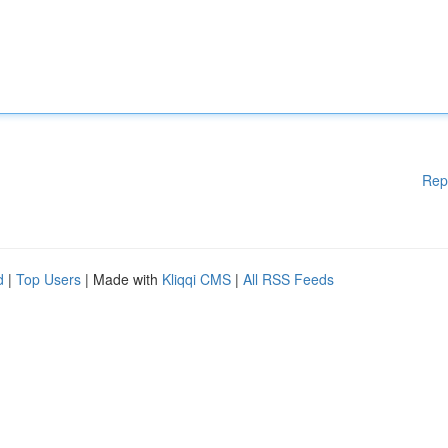
Rep
d
|
Top Users
| Made with
Kliqqi CMS
|
All RSS Feeds