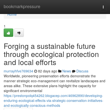
Home
bookmarkpressure
Togg
navi
Home
1
Forging a sustainable future
through ecological protection
and local efforts
murrayhfve769634
82 days ago
News
Discuss
Worldwide, pioneering preservation efforts demonstrate the
manner strategic eco-management can revitalize landscapes and
areas alike. These extensive plans highlight the capacity for
significant environmental
https://prestonpolq454262.blogacep.com/46962890/developing-
enduring-ecological-effects-via-strategic-conservation-initiatives-
and-ecologically-conscious-methods