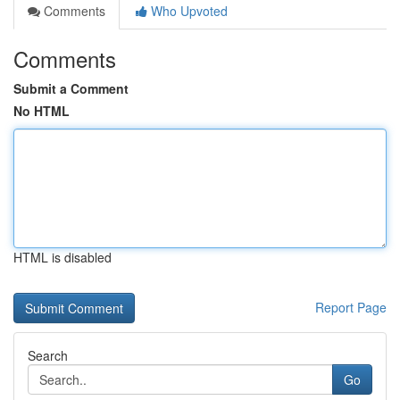
Comments
Who Upvoted
Comments
Submit a Comment
No HTML
HTML is disabled
Report Page
Search
Go