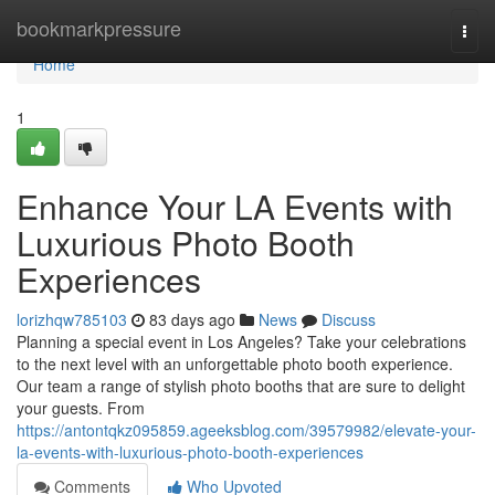
Home
bookmarkpressure
Togg
navi
Home
1
Enhance Your LA Events with
Luxurious Photo Booth
Experiences
lorizhqw785103
83 days ago
News
Discuss
Planning a special event in Los Angeles? Take your celebrations
to the next level with an unforgettable photo booth experience.
Our team a range of stylish photo booths that are sure to delight
your guests. From
https://antontqkz095859.ageeksblog.com/39579982/elevate-your-
la-events-with-luxurious-photo-booth-experiences
Comments
Who Upvoted