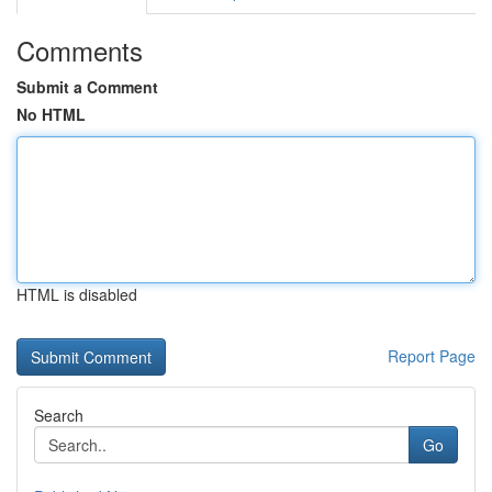
Comments
Submit a Comment
No HTML
HTML is disabled
Report Page
Search
Go