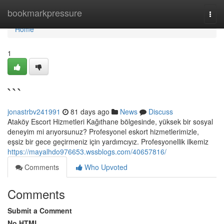
Home
bookmarkpressure
Togg
navi
Home
1
```
jonastrbv241991
81 days ago
News
Discuss
Ataköy Escort Hizmetleri Kağıthane bölgesinde, yüksek bir sosyal
deneyim mi arıyorsunuz? Profesyonel eskort hizmetlerimizle,
eşsiz bir gece geçirmeniz için yardımcıyız. Profesyonellik ilkemiz
https://mayalhdo976653.wssblogs.com/40657816/
Comments
Who Upvoted
Comments
Submit a Comment
No HTML