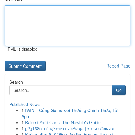
HTML is disabled
Report Page
Search
Go
Published News
1
IWIN – Cổng Game Đổi Thưởng Chính Thức, Tải
App...
1
Raised Yard Carts: The Newbie's Guide
1
g2g168c: เข้าสู่ระบบ และข้อมูล | รายละเอียดสมา...
1
Personalize AI Writing: Adding Personality and ...