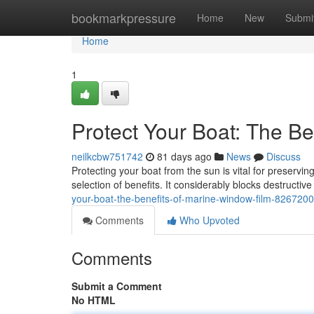
Home
bookmarkpressure
Home
New
Submi
Home
1
Protect Your Boat: The Be
neilkcbw751742
81 days ago
News
Discuss
Protecting your boat from the sun is vital for preservin
selection of benefits. It considerably blocks destructi
your-boat-the-benefits-of-marine-window-film-826720
Comments
Who Upvoted
Comments
Submit a Comment
No HTML