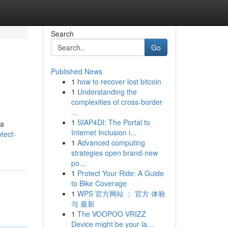
Search
Go
Published News
1
how to recover lost bitcoin
1
Understanding the
complexities of cross-border
...
1
SIAP4DI: The Portal to
 a
Internet Inclusion i...
tect-
1
Advanced computing
strategies open brand-new
po...
1
Protect Your Ride: A Guide
to Bike Coverage
1
WPS 官方网站 ： 官方 体验
与 最新
1
The VOOPOO VRIZZ
Device might be your la...