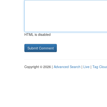
HTML is disabled
Copyright © 2026 |
Advanced Search
|
Live
|
Tag Clou