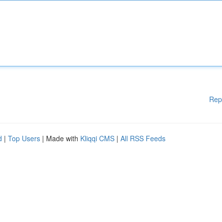
Rep
d
|
Top Users
| Made with
Kliqqi CMS
|
All RSS Feeds