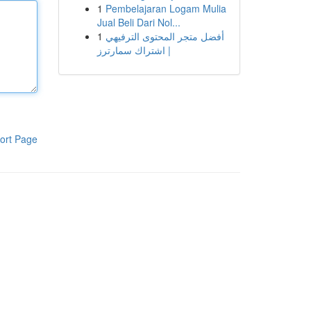
1
Pembelajaran Logam Mulia
Jual Beli Dari Nol...
1
أفضل متجر المحتوى الترفيهي
| اشتراك سمارترز
ort Page