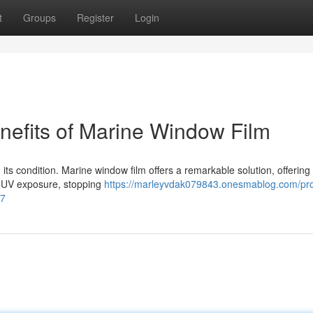
t
Groups
Register
Login
nefits of Marine Window Film
g its condition. Marine window film offers a remarkable solution, offering
ve UV exposure, stopping
https://marleyvdak079843.onesmablog.com/pro
07