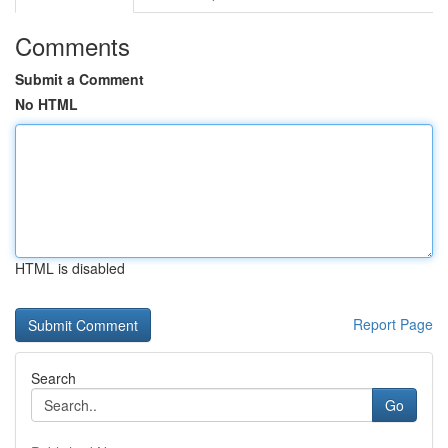
Comments
Submit a Comment
No HTML
HTML is disabled
Report Page
Search
Go