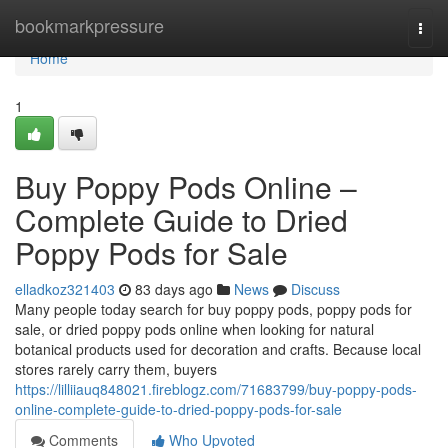
Home
bookmarkpressure
Togg
navi
Home
1
Buy Poppy Pods Online –
Complete Guide to Dried
Poppy Pods for Sale
elladkoz321403
83 days ago
News
Discuss
Many people today search for buy poppy pods, poppy pods for
sale, or dried poppy pods online when looking for natural
botanical products used for decoration and crafts. Because local
stores rarely carry them, buyers
https://lilliiauq848021.fireblogz.com/71683799/buy-poppy-pods-
online-complete-guide-to-dried-poppy-pods-for-sale
Comments
Who Upvoted